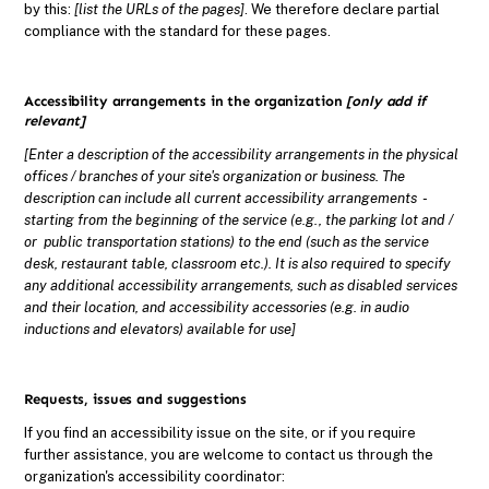
by this:
[list the URLs of the pages]
. We therefore declare partial
compliance with the standard for these pages.
Accessibility arrangements in the organization
[only add if
relevant]
[Enter a description of the accessibility arrangements in the physical
offices / branches of your site's organization or business. The
description can include all current accessibility arrangements -
starting from the beginning of the service (e.g., the parking lot and /
or public transportation stations) to the end (such as the service
desk, restaurant table, classroom etc.). It is also required to specify
any additional accessibility arrangements, such as disabled services
and their location, and accessibility accessories (e.g. in audio
inductions and elevators) available for use]
Requests, issues and suggestions
If you find an accessibility issue on the site, or if you require
further assistance, you are welcome to contact us through the
organization's accessibility coordinator: