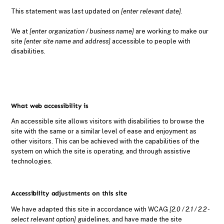
This statement was last updated on
[enter relevant date]
.
We at
[enter organization / business name]
are working to make our
site
[enter site name and address]
accessible to people with
disabilities.
What web accessibility is
An accessible site allows visitors with disabilities to browse the
site with the same or a similar level of ease and enjoyment as
other visitors. This can be achieved with the capabilities of the
system on which the site is operating, and through assistive
technologies.
Accessibility adjustments on this site
We have adapted this site in accordance with WCAG
[2.0 / 2.1 / 2.2 -
select relevant option]
guidelines, and have made the site