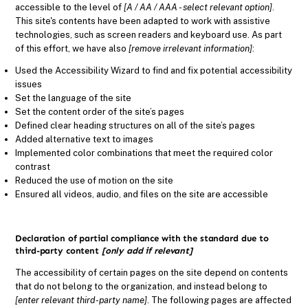
accessible to the level of
[A / AA / AAA - select relevant option]
.
This site's contents have been adapted to work with assistive
technologies, such as screen readers and keyboard use. As part
of this effort, we have also
[remove irrelevant information]
:
Used the Accessibility Wizard to find and fix potential accessibility
issues
Set the language of the site
Set the content order of the site’s pages
Defined clear heading structures on all of the site’s pages
Added alternative text to images
Implemented color combinations that meet the required color
contrast
Reduced the use of motion on the site
Ensured all videos, audio, and files on the site are accessible
Declaration of partial compliance with the standard due to
third-party content
[only add if relevant]
The accessibility of certain pages on the site depend on contents
that do not belong to the organization, and instead belong to
[enter relevant third-party name]
. The following pages are affected