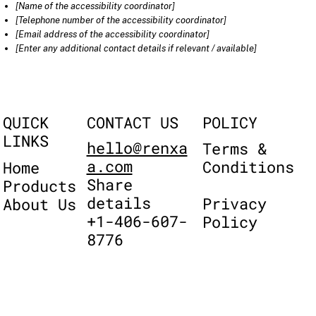
[Name of the accessibility coordinator]
[Telephone number of the accessibility coordinator]
[Email address of the accessibility coordinator]
[Enter any additional contact details if relevant / available]
QUICK
POLICY
CONTACT US
LINKS
hello@renxa
Terms &
a.com
Conditions
Home
Share
Products
details
Privacy
About Us
+1-406-607-
Policy
8776