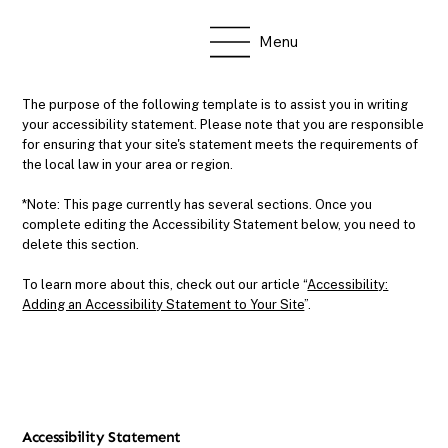
Menu
The purpose of the following template is to assist you in writing
your accessibility statement. Please note that you are responsible
for ensuring that your site's statement meets the requirements of
the local law in your area or region.
*Note: This page currently has several sections. Once you
complete editing the Accessibility Statement below, you need to
delete this section.
To learn more about this, check out our article “
Accessibility:
Adding an Accessibility Statement to Your Site
”.
Accessibility Statement